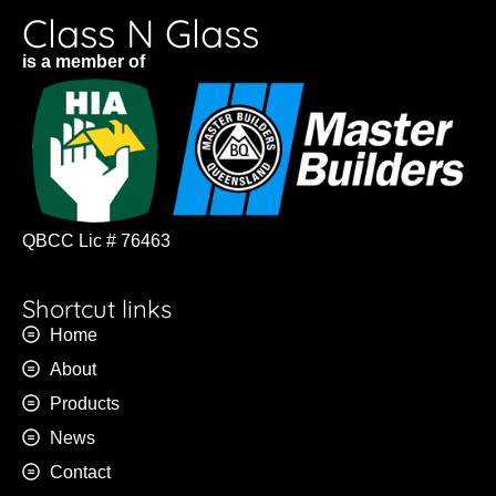
Class N Glass
is a member of
QBCC Lic # 76463
Shortcut links
Home
About
Products
News
Contact