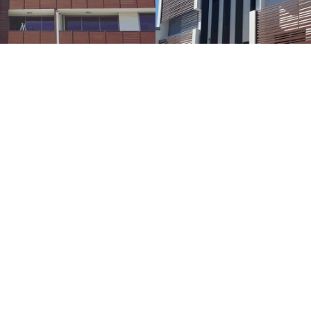
CLASS'N'GLASS
Pergola & Arbor
Structures