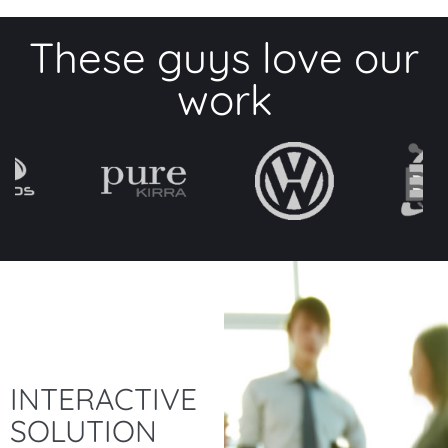
These guys love our
work
INTERACTIVE
SOLUTION