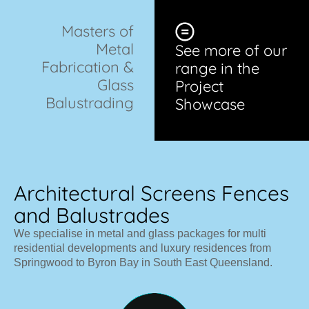
Masters of
Metal
See more of our
Fabrication &
range in the
Glass
Project
Balustrading
Showcase
Architectural Screens Fences
and Balustrades
We specialise in metal and glass packages for multi
residential developments and luxury residences from
Springwood to Byron Bay in South East Queensland.