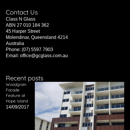
Contact Us
Class N Glass
ABN 27 010 184 362
45 Harper Street
Molendinar, Queensland 4214
Australia
Phone: (07) 5597 7903
Email:
office@gcglass.com.au
Recent posts
Woodgrain
Facade
Feature at
Hope Island
14/09/2017