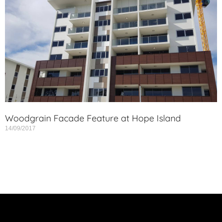
Woodgrain Facade Feature at Hope Island
14/09/2017