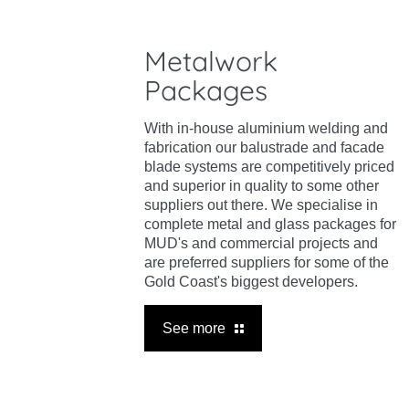
Metalwork
Packages
With in-house aluminium welding and
fabrication our balustrade and facade
blade systems are competitively priced
and superior in quality to some other
suppliers out there. We specialise in
complete metal and glass packages for
MUD's and commercial projects and
are preferred suppliers for some of the
Gold Coast's biggest developers.
See more