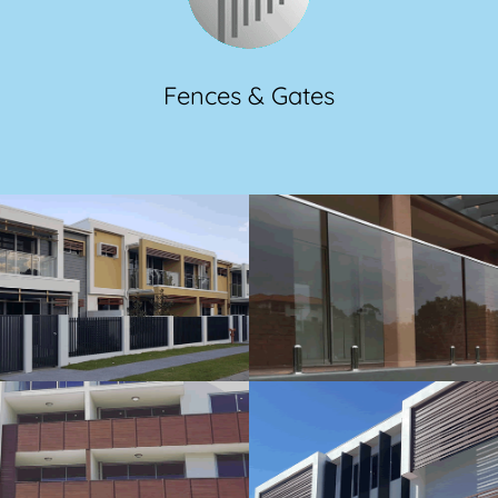
Fences & Gates