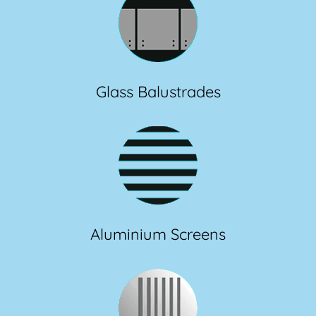
Glass Balustrades
Aluminium Screens