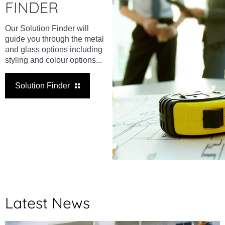
FINDER
Our Solution Finder will
guide you through the metal
and glass options including
styling and colour options...
Solution Finder
Latest News