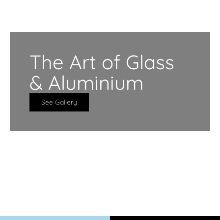
The Art of Glass
& Aluminium
See Gallery