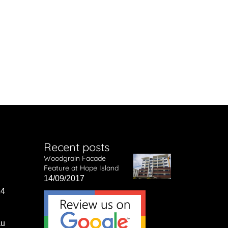
Recent posts
Woodgrain Facade
Feature at Hope Island
14/09/2017
14
au