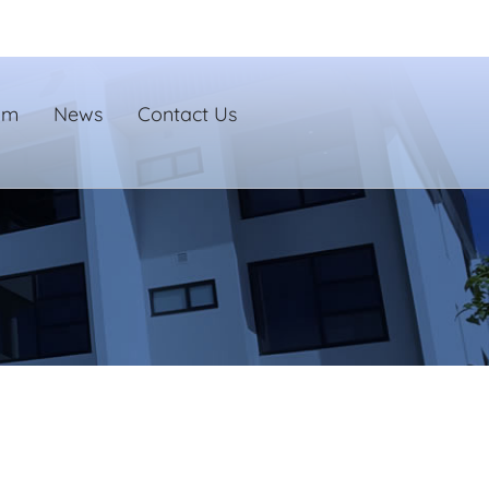
um
News
Contact Us