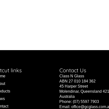
tcut links
Contact Us
ome
Class N Glass
ABN 27 010 184 362
out
45 Harper Street
oducts
Molendinar, Queensland 42
Australia
ws
Phone: (07) 5597 7903
ntact
Email:
office@gcglass.com.