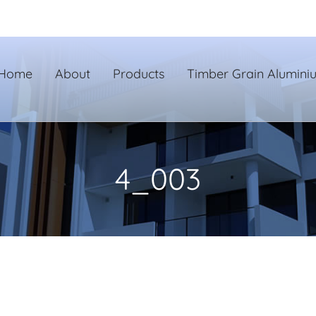
Home
About
Products
Timber Grain Alumini
4_003