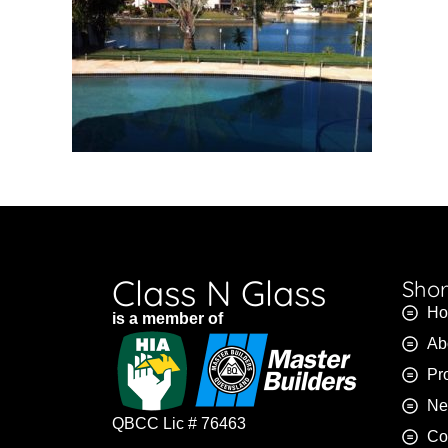
Class N Glass
Shor
H
is a member of
Ab
Pr
Ne
QBCC Lic # 76463
Co