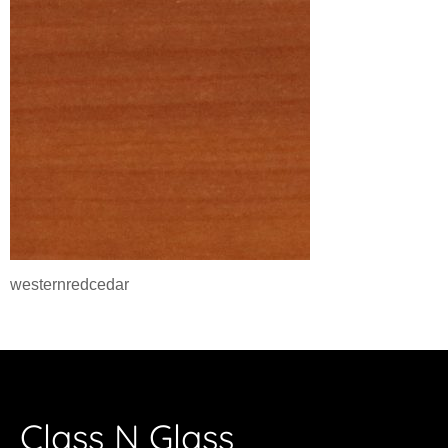
westernredcedar
Class N Glass