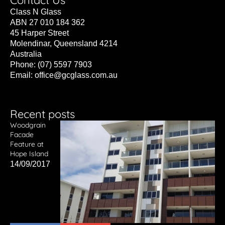
Contact Us
Class N Glass
ABN 27 010 184 362
45 Harper Street
Molendinar, Queensland 4214
Australia
Phone: (07) 5597 7903
Email:
office@gcglass.com.au
Recent posts
Woodgrain
Facade
Feature at
Hope Island
14/09/2017