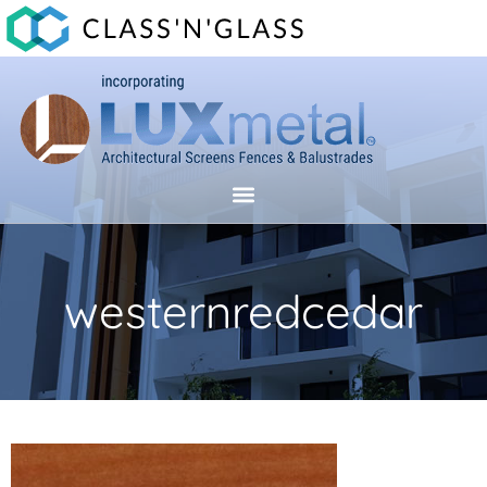
westernredcedar