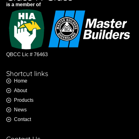
is a member of
QBCC Lic # 76463
Shortcut links
Home
About
Products
News
Contact