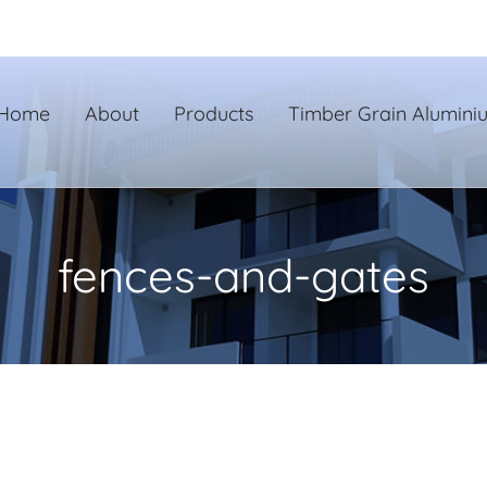
Home
About
Products
Timber Grain Alumini
fences-and-gates