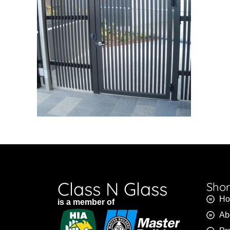
Class N Glass
Shor
H
is a member of
Ab