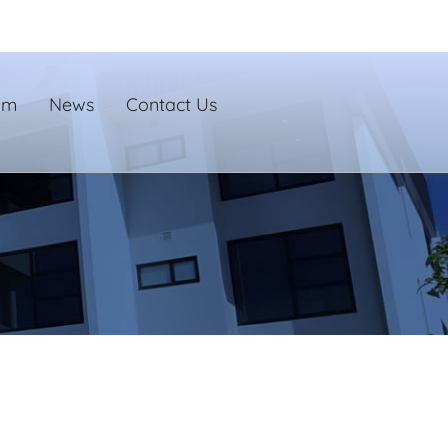
um
News
Contact Us