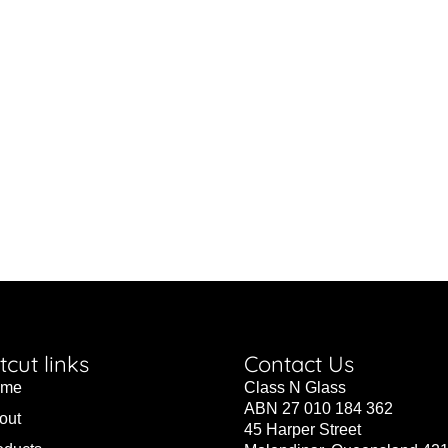
tcut links
Contact Us
ome
Class N Glass
ABN 27 010 184 362
out
45 Harper Street