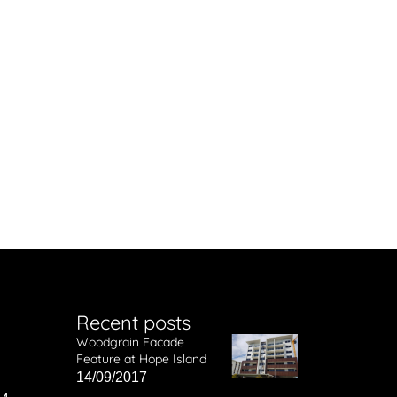
Recent posts
Woodgrain Facade
Feature at Hope Island
14/09/2017