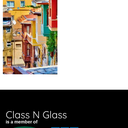
Class N Glass
is a member of