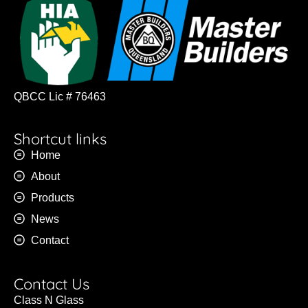
QBCC Lic # 76463
Shortcut links
Home
About
Products
News
Contact
Contact Us
Class N Glass