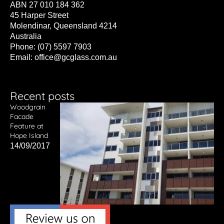
ABN 27 010 184 362
45 Harper Street
Molendinar, Queensland 4214
Australia
Phone: (07) 5597 7903
Email:
office@gcglass.com.au
Recent posts
Woodgrain
Facade
Feature at
Hope Island
14/09/2017