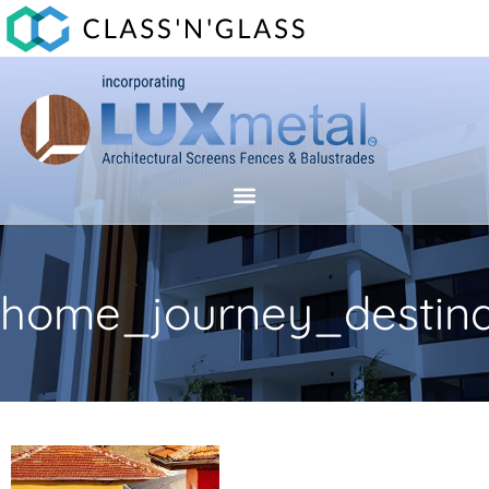
home_journey_destina