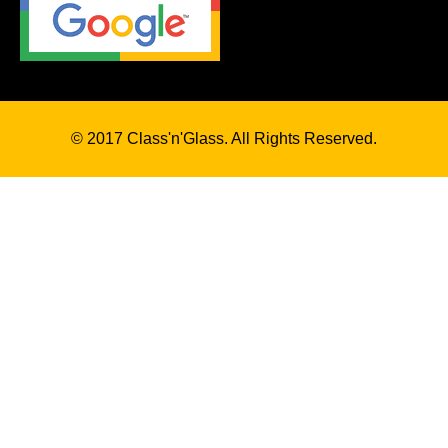
© 2017 Class'n'Glass. All Rights Reserved.