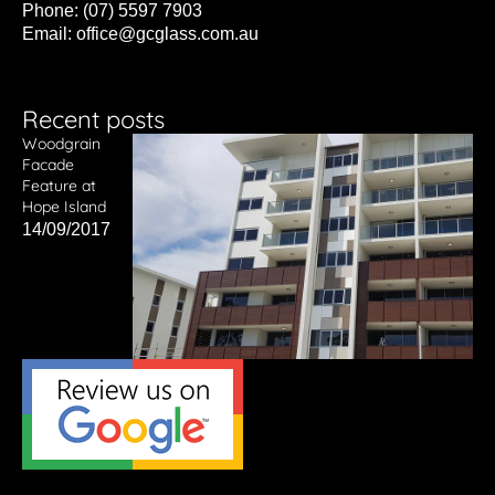
Phone: (07) 5597 7903
Email:
office@gcglass.com.au
Recent posts
Woodgrain
Facade
Feature at
Hope Island
14/09/2017