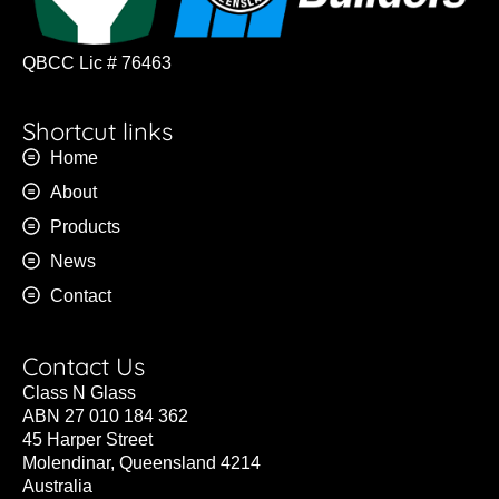
QBCC Lic # 76463
Shortcut links
Home
About
Products
News
Contact
Contact Us
Class N Glass
ABN 27 010 184 362
45 Harper Street
Molendinar, Queensland 4214
Australia