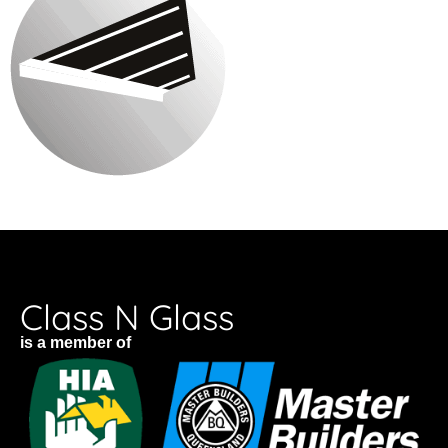
Class N Glass
is a member of