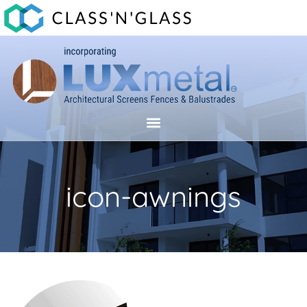
icon-awnings