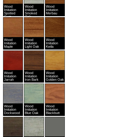
Wood
Wood
Wood
Imitation
Imitation
Imitation
Spotted
Smoked
Merbau
Gum
Oak
Wood
Wood
Wood
Imitation
Imitation
Imitation
Maple
Light Oak
Kwila
Wood
Wood
Wood
Imitation
Imitation
Imitation
Jarrah
Iron Bark
Golden Oak
Wood
Wood
Wood
Imitation
Imitation
Imitation
Dockwood
Blue Oak
Blackbutt