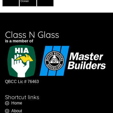
Ocean
Class N Glass
is a member of
QBCC Lic # 76463
Shortcut links
Home
About