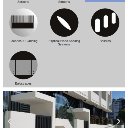
Screens
Screens
Facades & Cladding
Elliptical Blade Shading
Bollards
Systems
Balustrades