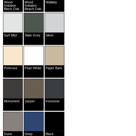
Wood
Wood
Wallaby
Imitation
Imitation
Black Oak
Beach Oak
Surf Mist
Slate Grey
Silver
Primrose
Pearl White
Paper Bark
Monument
Jasper
Ironstone
Dune
Deep
Black