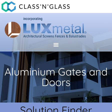
Aluminium Gates and
Doors
Solution Finder