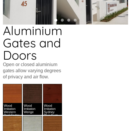
Aluminium
Gates and
Doors
Open or closed aluminium
gates allow varying degrees
of privacy and air flow.
Wood
Wood
Wood
Imitation
Imitation
Imitation
Western
Wenge
Sydney
Red Cedar
Blue Gum