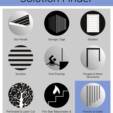
Sun Hoods
Storage Cage
Shutters
Screens
Pool Fencing
Pergola & Arbor
Structures
Perforated & Laser Cut
Fire Stair Balustrades &
Fences & Gates