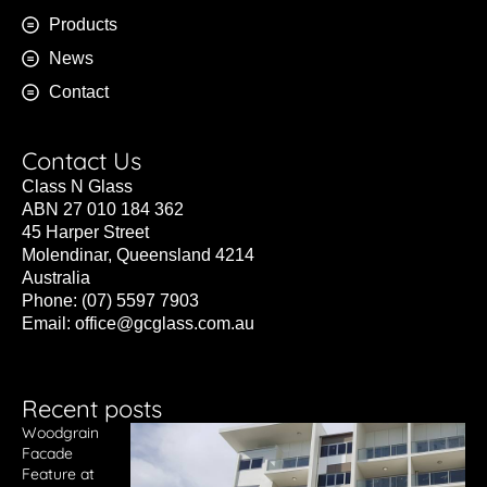
Products
News
Contact
Contact Us
Class N Glass
ABN 27 010 184 362
45 Harper Street
Molendinar, Queensland 4214
Australia
Phone: (07) 5597 7903
Email:
office@gcglass.com.au
Recent posts
Woodgrain
Facade
Feature at