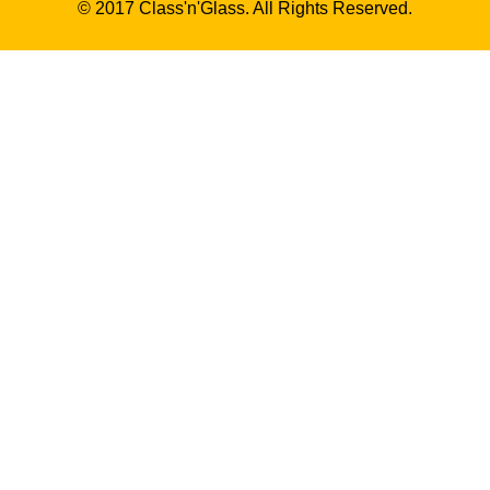
© 2017 Class'n'Glass. All Rights Reserved.