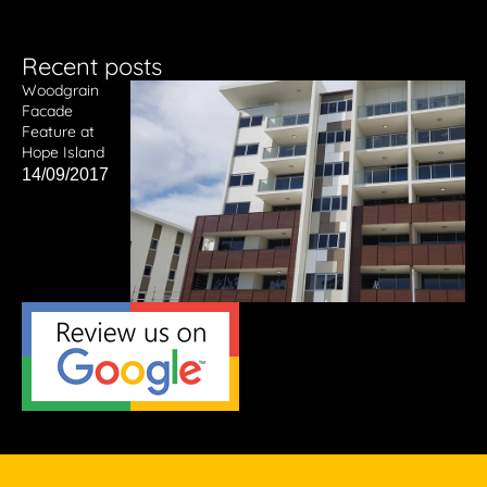
Recent posts
Woodgrain
Facade
Feature at
Hope Island
14/09/2017