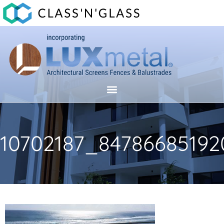
10702187_84786685192