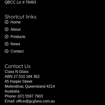
QBCC Lic # 76463
Shortcut links
Home
About
Products
News
Contact
Contact Us
Class N Glass
ABN 27 010 184 362
45 Harper Street
Molendinar, Queensland 4214
Australia
Phone: (07) 5597 7903
Email:
office@gcglass.com.au