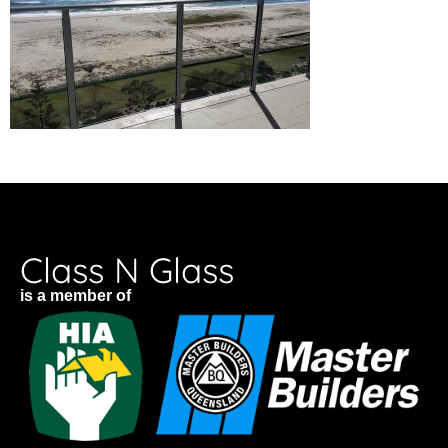
Class N Glass
is a member of